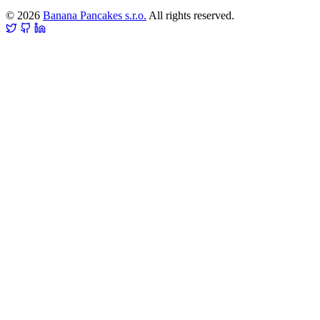
© 2026
Banana Pancakes s.r.o.
All rights reserved.