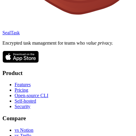
SealTask
Encrypted task management for teams who
value privacy.
Product
Features
Pricing
Open-source CLI
Self-hosted
Security
Compare
vs Notion
vs Trello