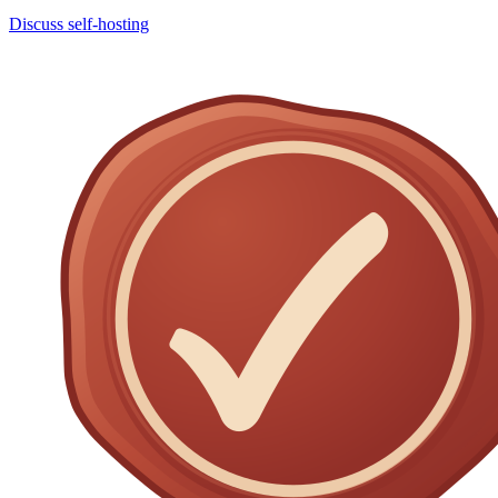
Discuss self-hosting