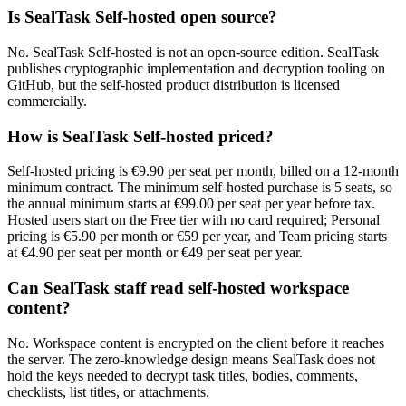
Is SealTask Self-hosted open source?
No. SealTask Self-hosted is not an open-source edition. SealTask
publishes cryptographic implementation and decryption tooling on
GitHub, but the self-hosted product distribution is licensed
commercially.
How is SealTask Self-hosted priced?
Self-hosted pricing is €9.90 per seat per month, billed on a 12-month
minimum contract. The minimum self-hosted purchase is 5 seats, so
the annual minimum starts at €99.00 per seat per year before tax.
Hosted users start on the Free tier with no card required; Personal
pricing is €5.90 per month or €59 per year, and Team pricing starts
at €4.90 per seat per month or €49 per seat per year.
Can SealTask staff read self-hosted workspace
content?
No. Workspace content is encrypted on the client before it reaches
the server. The zero-knowledge design means SealTask does not
hold the keys needed to decrypt task titles, bodies, comments,
checklists, list titles, or attachments.