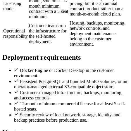
month, sold on a 12-
Licensing
pricing, but it is an annual-
month minimum
model
contract product rather than a
contract with a 5-seat
month-to-month cloud plan.
minimum.
Hosting, backups, monitoring,
Customer teams run
network controls, and
Operational
the infrastructure for
deployment maintenance
responsibility
the self-hosted
belong to the customer
deployment.
environment.
Deployment requirements
Docker Engine or Docker Desktop in the customer
environment.
Persistent PostgreSQL and bundled MinIO volumes, or an
operator-managed external S3-compatible object store.
Customer-managed infrastructure, backups, monitoring,
and access controls.
12-month minimum commercial license for at least 5 self-
hosted seats.
Security review of local network, storage, identity, and
backup practices before production use.