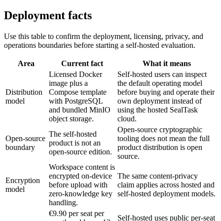
Deployment facts
Use this table to confirm the deployment, licensing, privacy, and
operations boundaries before starting a self-hosted evaluation.
Area
Current fact
What it means
Licensed Docker
Self-hosted users can inspect
image plus a
the default operating model
Distribution
Compose template
before buying and operate their
model
with PostgreSQL
own deployment instead of
and bundled MinIO
using the hosted SealTask
object storage.
cloud.
Open-source cryptographic
The self-hosted
Open-source
tooling does not mean the full
product is not an
boundary
product distribution is open
open-source edition.
source.
Workspace content is
encrypted on-device
The same content-privacy
Encryption
before upload with
claim applies across hosted and
model
zero-knowledge key
self-hosted deployment models.
handling.
€9.90 per seat per
Self-hosted uses public per-seat