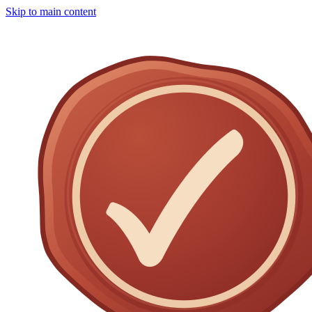
Skip to main content