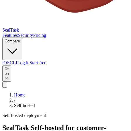
SealTask
Features
Security
Pricing
Compare
iOS
CLI
Log in
Start free
en
Home
/
Self-hosted
Self-hosted deployment
SealTask
Self-hosted
for customer-