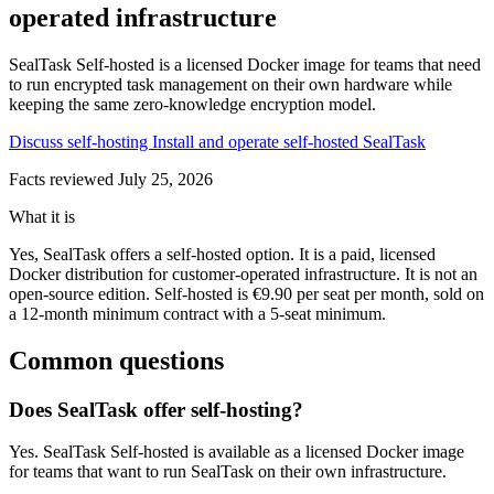
operated infrastructure
SealTask Self-hosted is a licensed Docker image for teams that need
to run encrypted task management on their own hardware while
keeping the same zero-knowledge encryption model.
Discuss self-hosting
Install and operate self-hosted SealTask
Facts reviewed
July 25, 2026
What it is
Yes, SealTask offers a self-hosted option. It is a paid, licensed
Docker distribution for customer-operated infrastructure. It is not an
open-source edition. Self-hosted is €9.90 per seat per month, sold on
a 12-month minimum contract with a 5-seat minimum.
Common questions
Does SealTask offer self-hosting?
Yes. SealTask Self-hosted is available as a licensed Docker image
for teams that want to run SealTask on their own infrastructure.