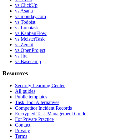
vs ClickUp
vs Asana
vs monday.com
vs Todoist
vs Lunatask
vs KanbanFlow
vs MeisterTask
vs Zenkit
vs OpenProject
vs Jira
vs Basecamp
Resources
Security Learning Center
All guides
Public templates
Task Tool Alternatives
Competitor Incident Records
Encrypted Task Management Guide
For Private Practice
Contact
Privacy
Terms