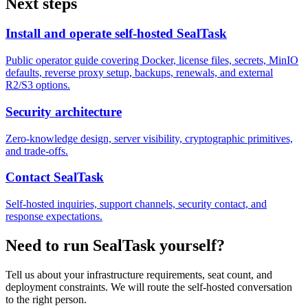
Next steps
Install and operate self-hosted SealTask
Public operator guide covering Docker, license files, secrets, MinIO
defaults, reverse proxy setup, backups, renewals, and external
R2/S3 options.
Security architecture
Zero-knowledge design, server visibility, cryptographic primitives,
and trade-offs.
Contact SealTask
Self-hosted inquiries, support channels, security contact, and
response expectations.
Need to run SealTask yourself?
Tell us about your infrastructure requirements, seat count, and
deployment constraints. We will route the self-hosted conversation
to the right person.