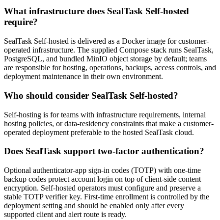
What infrastructure does SealTask Self-hosted
require?
SealTask Self-hosted is delivered as a Docker image for customer-
operated infrastructure. The supplied Compose stack runs SealTask,
PostgreSQL, and bundled MinIO object storage by default; teams
are responsible for hosting, operations, backups, access controls, and
deployment maintenance in their own environment.
Who should consider SealTask Self-hosted?
Self-hosting is for teams with infrastructure requirements, internal
hosting policies, or data-residency constraints that make a customer-
operated deployment preferable to the hosted SealTask cloud.
Does SealTask support two-factor authentication?
Optional authenticator-app sign-in codes (TOTP) with one-time
backup codes protect account login on top of client-side content
encryption. Self-hosted operators must configure and preserve a
stable TOTP verifier key. First-time enrollment is controlled by the
deployment setting and should be enabled only after every
supported client and alert route is ready.