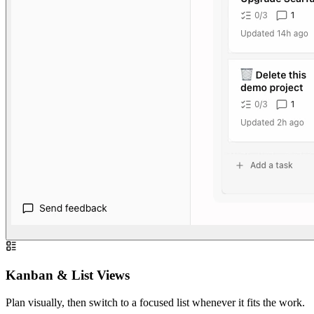
Kanban & List Views
Plan visually, then switch to a focused list whenever it fits the work.