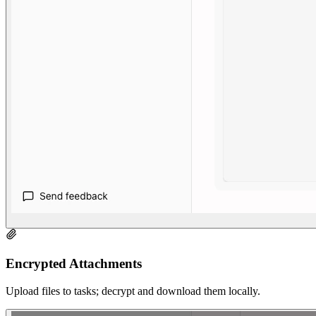
Encrypted Attachments
Upload files to tasks; decrypt and download them locally.