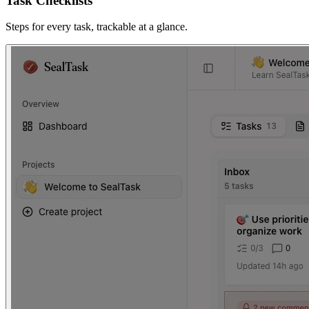
Task Checklists
Steps for every task, trackable at a glance.