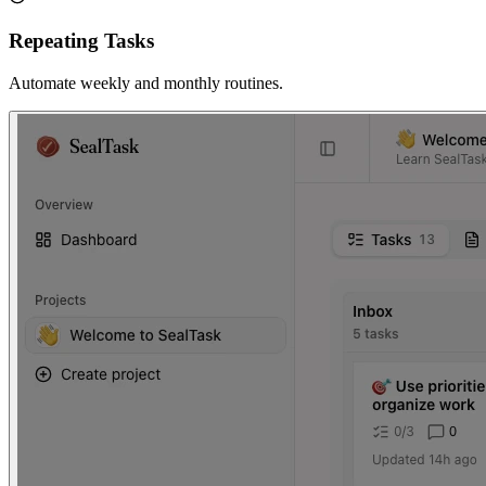
Repeating Tasks
Automate weekly and monthly routines.