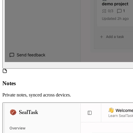
Notes
Private notes, synced across devices.