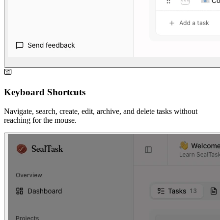
Keyboard Shortcuts
Navigate, search, create, edit, archive, and delete tasks without
reaching for the mouse.