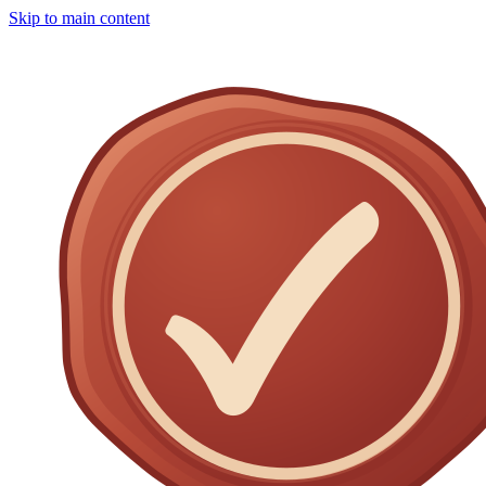
Skip to main content