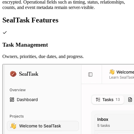
encrypted. Operational fields such as timing, status, relationships,
counts, and event metadata remain server-visible.
SealTask Features
Task Management
Owners, priorities, due dates, and progress.