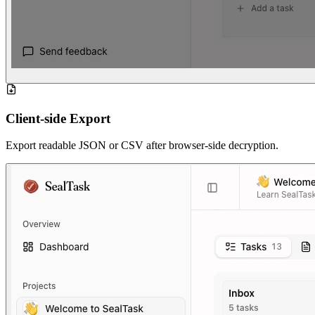
Client-side Export
Export readable JSON or CSV after browser-side decryption.