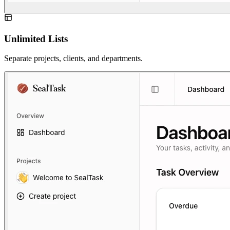
Unlimited Lists
Separate projects, clients, and departments.