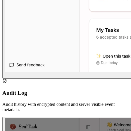
Audit Log
Audit history with encrypted content and server-visible event
metadata.