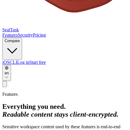
SealTask
Features
Security
Pricing
Compare
iOS
CLI
Log in
Start free
en
Features
Everything you need.
Readable content stays client-encrypted.
Sensitive workspace content used by these features is end-to-end