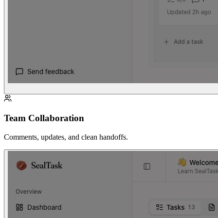
Team Collaboration
Comments, updates, and clean handoffs.