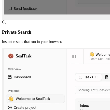
Private Search
Instant results that run in your browser.