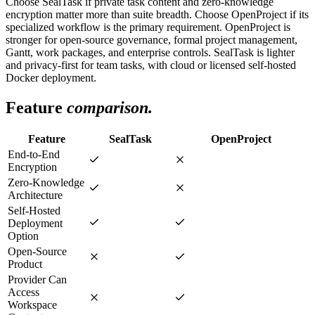
Choose SealTask if private task content and zero-knowledge
encryption matter more than suite breadth. Choose OpenProject if its
specialized workflow is the primary requirement. OpenProject is
stronger for open-source governance, formal project management,
Gantt, work packages, and enterprise controls. SealTask is lighter
and privacy-first for team tasks, with cloud or licensed self-hosted
Docker deployment.
Feature
comparison.
Feature
SealTask
OpenProject
End-to-End
Encryption
Zero-Knowledge
Architecture
Self-Hosted
Deployment
Option
Open-Source
Product
Provider Can
Access
Workspace