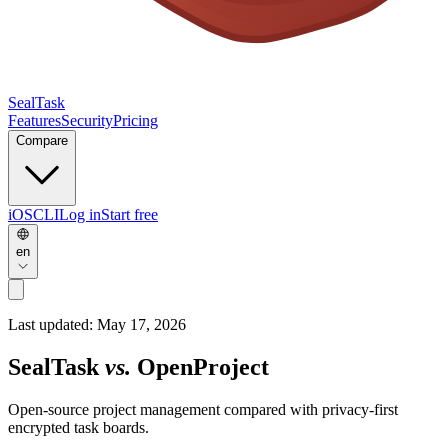
SealTask
Features
Security
Pricing
Compare
iOS
CLI
Log in
Start free
en
Last updated:
May 17, 2026
SealTask
vs.
OpenProject
Open-source project management compared with privacy-first
encrypted task boards.