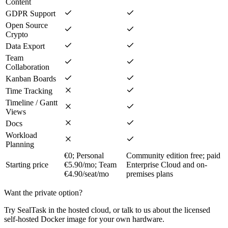
Content
GDPR Support
Open Source
Crypto
Data Export
Team
Collaboration
Kanban Boards
Time Tracking
Timeline / Gantt
Views
Docs
Workload
Planning
€0; Personal
Community edition free; paid
Starting price
€5.90/mo; Team
Enterprise Cloud and on-
€4.90/seat/mo
premises plans
Want the private option?
Try SealTask in the hosted cloud, or talk to us about the licensed
self-hosted Docker image for your own hardware.