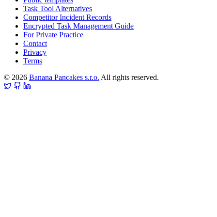
Task Tool Alternatives
Competitor Incident Records
Encrypted Task Management Guide
For Private Practice
Contact
Privacy
Terms
© 2026
Banana Pancakes s.r.o.
All rights reserved.