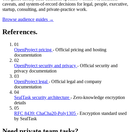
caveats, and system-of-record decisions for legal, people, executive,
startup, consulting, and private-practice work.
Browse audience guides
→
References.
01
OpenProject pricing
- Official pricing and hosting
documentation
02
OpenProject security and privacy
- Official security and
privacy documentation
03
OpenProject legal
- Official legal and company
documentation
04
SealTask security architecture
- Zero-knowledge encryption
details
05
RFC 8439: ChaCha20-Poly1305
- Encryption standard used
by SealTask
Need private team tasks?