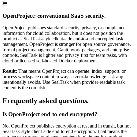
OpenProject: conventional SaaS security.
OpenProject publishes standard security, privacy, or compliance
information for cloud collaboration, but it does not position the
product as SealTask-style client-side end-to-end encrypted task
management. OpenProject is stronger for open-source governance,
formal project management, Gantt, work packages, and enterprise
controls. SealTask is lighter and privacy-first for team tasks, with
cloud or licensed self-hosted Docker deployment.
Result:
That means OpenProject can operate, index, support, or
process workspace content in ways a zero-knowledge task app
intentionally avoids. Use SealTask when provider-readable task
content is the core risk.
Frequently asked
questions.
Is OpenProject end-to-end encrypted?
No. OpenProject publishes encryption at rest and in transit, but not
SealTask-style client-side end-to-end encryption. That means the
service can process workspace content in plaintext for product