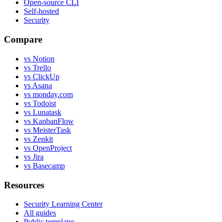
Open-source CLI
Self-hosted
Security
Compare
vs Notion
vs Trello
vs ClickUp
vs Asana
vs monday.com
vs Todoist
vs Lunatask
vs KanbanFlow
vs MeisterTask
vs Zenkit
vs OpenProject
vs Jira
vs Basecamp
Resources
Security Learning Center
All guides
Public templates