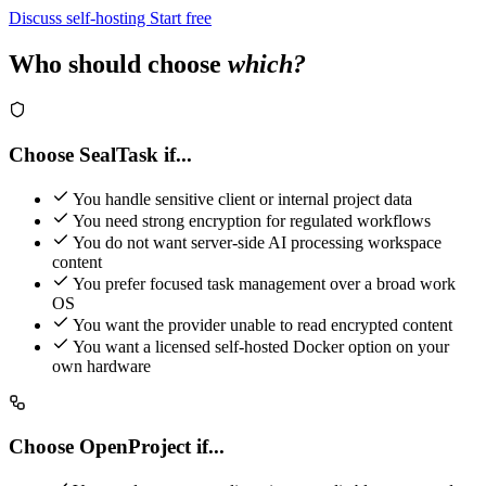
Discuss self-hosting
Start free
Who should choose
which?
Choose SealTask if...
You handle sensitive client or internal project data
You need strong encryption for regulated workflows
You do not want server-side AI processing workspace
content
You prefer focused task management over a broad work
OS
You want the provider unable to read encrypted content
You want a licensed self-hosted Docker option on your
own hardware
Choose OpenProject if...