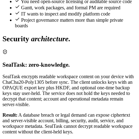
You need open-source licensing or auditable source code
Gantt, work packages, and formal PM are required
IT wants to inspect and modify platform code
Project governance matters more than simple private
boards
Security
architecture.
SealTask: zero-knowledge.
SealTask encrypts readable workspace content on your device with
ChaCha20-Poly1305 before sync. The client unlocks keys with an
OPAQUE export key plus HKDF, and optional one-time backup
keys stay user-held. The service does not hold the keys needed to
decrypt that content; account and operational metadata remain
server-visible.
Result:
A database breach or legal demand can expose ciphertext
and server-visible account, billing, security, audit, service, and
workspace metadata. SealTask cannot decrypt readable workspace
content without the client-held keys.