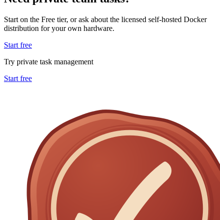
Start on the Free tier, or ask about the licensed self-hosted Docker
distribution for your own hardware.
Start free
Try private task management
Start free