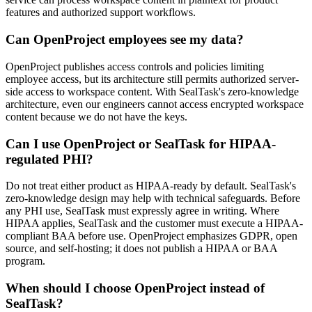
features and authorized support workflows.
Can OpenProject employees see my data?
OpenProject publishes access controls and policies limiting
employee access, but its architecture still permits authorized server-
side access to workspace content. With SealTask's zero-knowledge
architecture, even our engineers cannot access encrypted workspace
content because we do not have the keys.
Can I use OpenProject or SealTask for HIPAA-
regulated PHI?
Do not treat either product as HIPAA-ready by default. SealTask's
zero-knowledge design may help with technical safeguards. Before
any PHI use, SealTask must expressly agree in writing. Where
HIPAA applies, SealTask and the customer must execute a HIPAA-
compliant BAA before use. OpenProject emphasizes GDPR, open
source, and self-hosting; it does not publish a HIPAA or BAA
program.
When should I choose OpenProject instead of
SealTask?