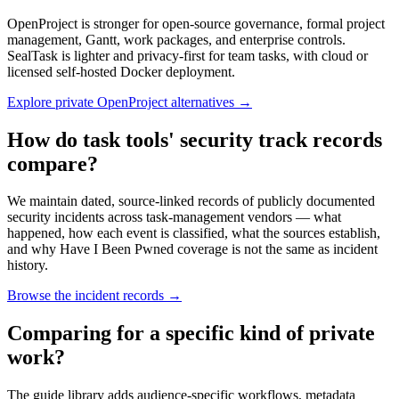
OpenProject is stronger for open-source governance, formal project
management, Gantt, work packages, and enterprise controls.
SealTask is lighter and privacy-first for team tasks, with cloud or
licensed self-hosted Docker deployment.
Explore private OpenProject alternatives
→
How do task tools' security track records
compare?
We maintain dated, source-linked records of publicly documented
security incidents across task-management vendors — what
happened, how each event is classified, what the sources establish,
and why Have I Been Pwned coverage is not the same as incident
history.
Browse the incident records
→
Comparing for a specific kind of private
work?
The guide library adds audience-specific workflows, metadata