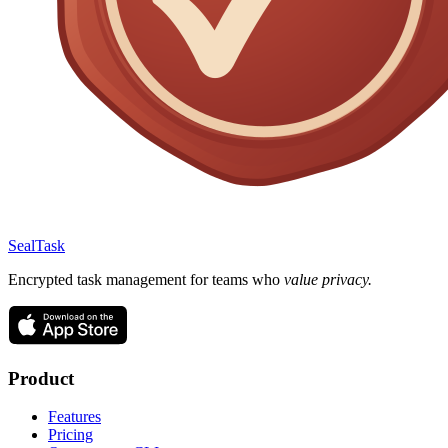
SealTask
Encrypted task management for teams who
value privacy.
Product
Features
Pricing