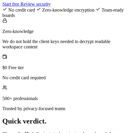
Start free
Review security
No credit card
Zero-knowledge encryption
Team-ready
boards
Zero-knowledge
We do not hold the client keys needed to decrypt readable
workspace content
$0 Free tier
No credit card required
500+ professionals
Trusted by privacy-focused teams
Quick verdict.