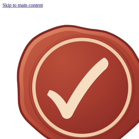
Skip to main content